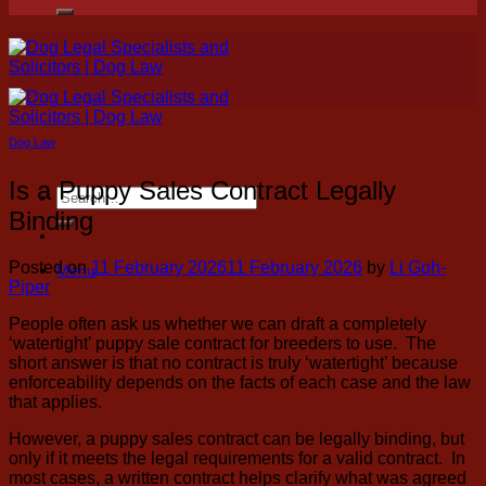
for:
Dog Law
Is a Puppy Sales Contract Legally
Search
for:
Binding
Posted on
11 February 2026
11 February 2026
by
Li Goh-
Menu
Piper
People often ask us whether we can draft a completely
‘watertight’ puppy sale contract for breeders to use. The
short answer is that no contract is truly ‘watertight’ because
enforceability depends on the facts of each case and the law
that applies.
However, a puppy sales contract can be legally binding, but
only if it meets the legal requirements for a valid contract. In
most cases, a written contract helps clarify what was agreed