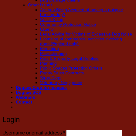
Dog Damage Claims
Other Issues
Are you Being Accused of having a noisy or
barking dog?
Collar & Tag
Community Protection Notice
Cruelty
Legal Advice for Victims of Excessive Dog Noise
Licensing of commercial activities involving
dogs (England only)
Mediation
Microchipping
Pets & Property Legal Helpline
Planning
Public Spaces Protection Orders
Puppy Sales Contracts
Stray Dogs
Veterinary Negligence
Doglaw Club for rescues
Doglaw SOS
Webinars
Contact
Login
Required
Username or email address
*