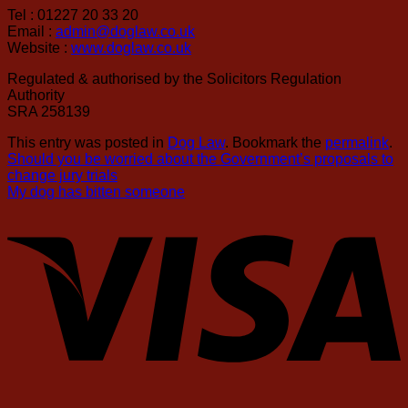
Tel : 01227 20 33 20
Email :
admin@doglaw.co.uk
Website :
www.doglaw.co.uk
Regulated & authorised by the Solicitors Regulation
Authority
SRA 258139
This entry was posted in
Dog Law
. Bookmark the
permalink
.
Should you be worried about the Government’s proposals to
change jury trials
My dog has bitten someone
V
S