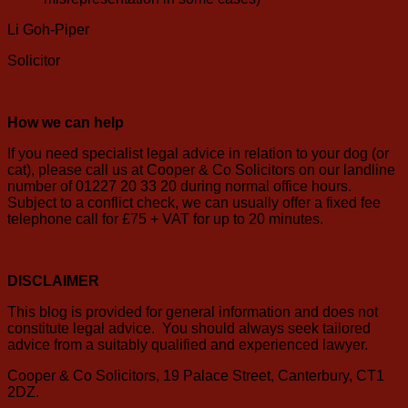
Li Goh-Piper
Solicitor
How we can help
If you need specialist legal advice in relation to your dog (or
cat), please call us at Cooper & Co Solicitors on our landline
number of 01227 20 33 20 during normal office hours.
Subject to a conflict check, we can usually offer a fixed fee
telephone call for £75 + VAT for up to 20 minutes.
DISCLAIMER
This blog is provided for general information and does not
constitute legal advice. You should always seek tailored
advice from a suitably qualified and experienced lawyer.
Cooper & Co Solicitors, 19 Palace Street, Canterbury, CT1
2DZ.