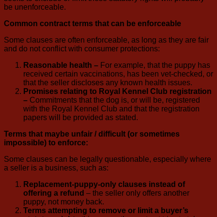
be unenforceable.
Common contract terms that can be enforceable
Some clauses are often enforceable, as long as they are fair
and do not conflict with consumer protections:
Reasonable health –
For example, that the puppy has
received certain vaccinations, has been vet-checked, or
that the seller discloses any known health issues.
Promises relating to Royal Kennel Club registration
–
Commitments that the dog is, or will be, registered
with the Royal Kennel Club and that the registration
papers will be provided as stated.
Terms that maybe unfair / difficult (or sometimes
impossible) to enforce:
Some clauses can be legally questionable, especially where
a seller is a business, such as:
Replacement-puppy-only clauses instead of
offering a refund
– the seller only offers another
puppy, not money back.
Terms attempting to remove or limit a buyer’s