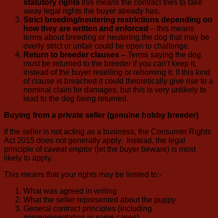
statutory rights
this means the contract tries to take
away legal rights the buyer already has.
Strict breeding/neutering restrictions depending on
how they are written and enforced
– this means
terms about breeding or neutering the dog that may be
overly strict or unfair could be open to challenge.
Return to breeder clauses –
Terms saying the dog
must be returned to the breeder if you can’t keep it,
instead of the buyer reselling or rehoming it. If this kind
of clause is breached it could theoretically give rise to a
nominal claim for damages, but this is very unlikely to
lead to the dog being returned.
Buying from a private seller (genuine hobby breeder)
If the seller is not acting as a business, the Consumer Rights
Act 2015 does not generally apply. Instead, the legal
principle of
caveat emptor
(let the buyer beware) is most
likely to apply.
This means that your rights may be limited to:-
What was agreed in writing
What the seller represented about the puppy
General contract principles (including
misrepresentation in some cases)