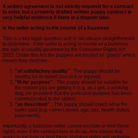
A written agreement is not strictly required for a contract
to exist, but a properly drafted written puppy contract is
very helpful evidence if there is a dispute later.
Is the seller acting in the course of a business
This is a key legal question and is not always straightforward
to determine. If the seller is acting in course of a business
the sale is usually governed by the Consumer Rights Act
2015. Under this Act the puppies are treated as ‘goods’ which
means they must be:-
“of satisfactory quality”
: The puppy should be
healthy for its breed (not sick or injured).
“fit for purpose”
: The puppy should be suitable for
the reason you are getting it (e.g. as a pet, a working
dog, etc provided that the particular purpose has been
communicated to the seller).
“as described” :
The puppy should match what the
seller said (e.g. correct breed, age, sex, health status,
paperwork).
Importantly, a business seller cannot exclude or limit these
rights, even if the contract tries to do so. Any clause that
seeks to exclude or limit these statutory rights will probably