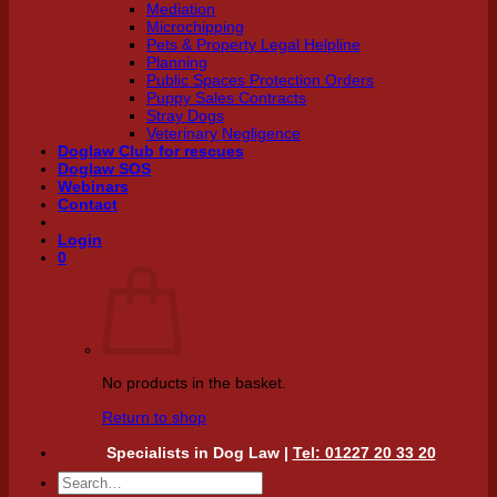
Mediation
Microchipping
Pets & Property Legal Helpline
Planning
Public Spaces Protection Orders
Puppy Sales Contracts
Stray Dogs
Veterinary Negligence
Doglaw Club for rescues
Doglaw SOS
Webinars
Contact
Login
0
No products in the basket.
Return to shop
Specialists in Dog Law |
Tel: 01227 20 33 20
Search