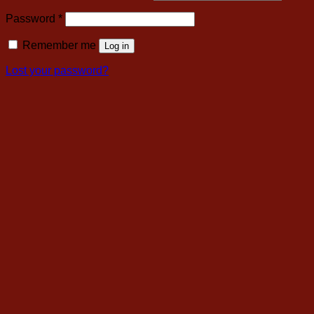
Required
Password
*
Remember me
Log in
Lost your password?