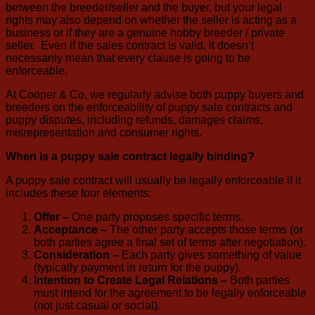
between the breeder/seller and the buyer, but your legal
rights may also depend on whether the seller is acting as a
business or if they are a genuine hobby breeder / private
seller. Even if the sales contract is valid, it doesn’t
necessarily mean that every clause is going to be
enforceable.
At Cooper & Co, we regularly advise both puppy buyers and
breeders on the enforceability of puppy sale contracts and
puppy disputes, including refunds, damages claims,
misrepresentation and consumer rights.
When is a puppy sale contract legally binding?
A puppy sale contract will usually be legally enforceable if it
includes these four elements:
Offer –
One party proposes specific terms.
Acceptance –
The other party accepts those terms (or
both parties agree a final set of terms after negotiation).
Consideration –
Each party gives something of value
(typically payment in return for the puppy).
Intention to Create Legal Relations –
Both parties
must intend for the agreement to be legally enforceable
(not just casual or social).