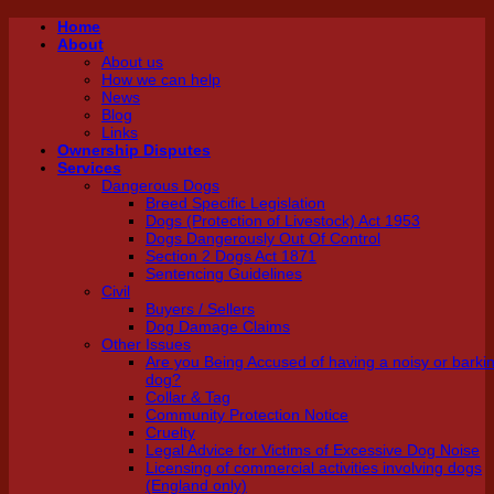
Skip
Home
About
to
About us
content
How we can help
News
Blog
Links
Ownership Disputes
Services
Dangerous Dogs
Breed Specific Legislation
Dogs (Protection of Livestock) Act 1953
Dogs Dangerously Out Of Control
Section 2 Dogs Act 1871
Sentencing Guidelines
Civil
Buyers / Sellers
Dog Damage Claims
Other Issues
Are you Being Accused of having a noisy or barki
dog?
Collar & Tag
Community Protection Notice
Cruelty
Legal Advice for Victims of Excessive Dog Noise
Licensing of commercial activities involving dogs
(England only)