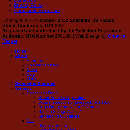
Contact us
Privacy Policy
Complaints Procedure
Copyright 2026 ©
Cooper & Co Solicitors, 19 Palace
Street, Canterbury, CT1 2DZ
Regulated and authorised by the Solicitors Regulation
Authority. SRA Number 258139.
| Web Design by
Creative
Badger
Home
About
About us
How we can help
News
Blog
Links
Ownership Disputes
Services
Dangerous Dogs
Breed Specific Legislation
Dogs (Protection of Livestock) Act 1953
Dogs Dangerously Out Of Control
Section 2 Dogs Act 1871
Sentencing Guidelines
Civil
Buyers / Sellers